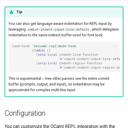
Tip
You can also get language-aware indentation for REPL input by
leveraging
, which delegates
comint-indent-input-line-default
indentation to the same indirect buffer used for font-lock:
(
add-hook
'neocaml-repl-mode-hook
(
lambda
()
(
setq-local
indent-line-function
#'
comint-indent-input-line-default
)
(
setq-local
indent-region-function
#'
comint-indent-input-region-defaul
This is experimental -- tree-sitter parsers see the entire comint
buffer (prompts, output, and input), so indentation may be
approximate for complex multi-line input.
Configuration
You can customize the OCaml REPL integration with the