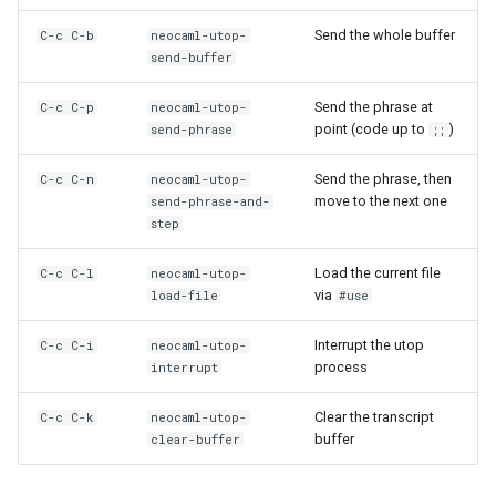
Send the whole buffer
C-c C-b
neocaml-utop-
send-buffer
Send the phrase at
C-c C-p
neocaml-utop-
point (code up to
)
send-phrase
;;
Send the phrase, then
C-c C-n
neocaml-utop-
move to the next one
send-phrase-and-
step
Load the current file
C-c C-l
neocaml-utop-
via
load-file
#use
Interrupt the utop
C-c C-i
neocaml-utop-
process
interrupt
Clear the transcript
C-c C-k
neocaml-utop-
buffer
clear-buffer