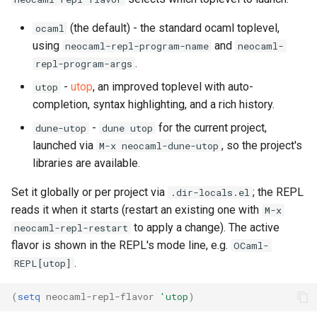
(the default) - the standard ocaml toplevel,
ocaml
using
and
neocaml-repl-program-name
neocaml-
.
repl-program-args
-
utop
, an improved toplevel with auto-
utop
completion, syntax highlighting, and a rich history.
-
for the current project,
dune-utop
dune utop
launched via
, so the project's
M-x neocaml-dune-utop
libraries are available.
Set it globally or per project via
; the REPL
.dir-locals.el
reads it when it starts (restart an existing one with
M-x
to apply a change). The active
neocaml-repl-restart
flavor is shown in the REPL's mode line, e.g.
OCaml-
.
REPL[utop]
(
setq
neocaml-repl-flavor
'utop
)