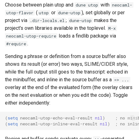
Choose between plain utop and
with
dune utop
neocaml-
(
or
), set globally or per
utop-flavor
utop
dune-utop
project via
;
makes the
.dir-locals.el
dune-utop
project's own libraries available in the toplevel.
M-x
loads a findlib package via
neocaml-utop-require
.
#require
Sending a phrase or definition from a source buffer also
shows its result (or error) two ways, SLIME/CIDER style,
while the full output still goes to the transcript: echoed in
the minibuffer, and inline in the source buffer as a
=> ...
overlay at the end of the evaluated form (the overlay clears
on the next evaluation or when you edit the code). Toggle
either independently:
(
setq
neocaml-utop-echo-eval-result
nil
)
; no mini
(
setq
neocaml-utop-inline-eval-result
nil
)
; no inli
Region and buffer sends evaluate every
-separated