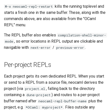
kills the running toplevel and
M-x neocaml-repl-restart
starts a fresh one in the same buffer. These, along with the
commands above, are also available from the "OCaml
REPL" menu.
The REPL buffer also enables
compilation-shell-minor-
, so error locations in REPL output are clickable and
mode
navigable with
/
.
next-error
previous-error
Per-project REPLs
Each project gets its own dedicated REPL. When you start
or send to a REPL from a source file, neocaml derives the
project (via
, falling back to the directory
project.el
containing a
) and routes to a per-project
dune-project
buffer named after
plus the
neocaml-repl-buffer-name
project, e.g.
. Files outside any
*OCaml: myproject*