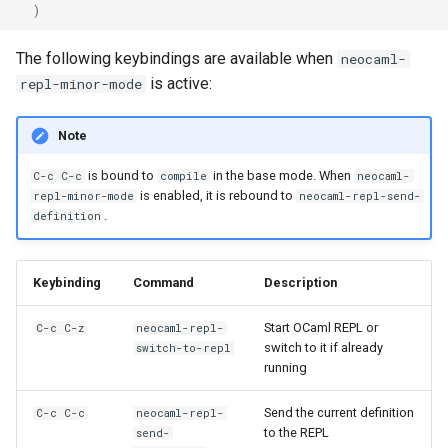
)
The following keybindings are available when
neocaml-
is active:
repl-minor-mode
Note
is bound to
in the base mode. When
C-c C-c
compile
neocaml-
is enabled, it is rebound to
repl-minor-mode
neocaml-repl-send-
.
definition
Keybinding
Command
Description
Start OCaml REPL or
C-c C-z
neocaml-repl-
switch to it if already
switch-to-repl
running
Send the current definition
C-c C-c
neocaml-repl-
to the REPL
send-