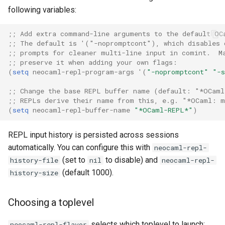
following variables:
;; Add extra command-line arguments to the default OC
;; The default is '("-nopromptcont"), which disables 
;; prompts for cleaner multi-line input in comint.  M
;; preserve it when adding your own flags:
(
setq
neocaml-repl-program-args
'
(
"-nopromptcont"
"-s
;; Change the base REPL buffer name (default: "*OCaml
;; REPLs derive their name from this, e.g. "*OCaml: 
(
setq
neocaml-repl-buffer-name
"*OCaml-REPL*"
)
REPL input history is persisted across sessions
automatically. You can configure this with
neocaml-repl-
(set to
to disable) and
history-file
nil
neocaml-repl-
(default 1000).
history-size
Choosing a toplevel
selects which toplevel to launch:
neocaml-repl-flavor