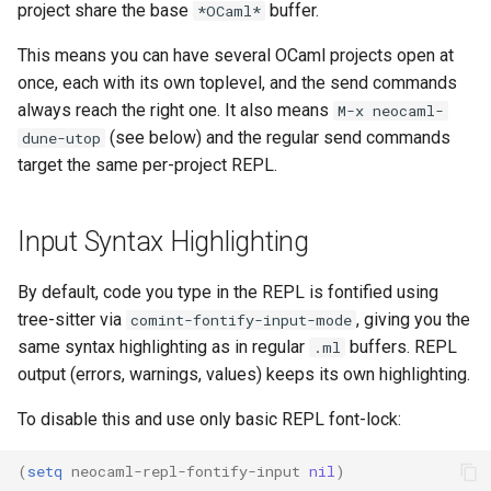
project share the base
buffer.
*OCaml*
This means you can have several OCaml projects open at
once, each with its own toplevel, and the send commands
always reach the right one. It also means
M-x neocaml-
(see below) and the regular send commands
dune-utop
target the same per-project REPL.
Input Syntax Highlighting
By default, code you type in the REPL is fontified using
tree-sitter via
, giving you the
comint-fontify-input-mode
same syntax highlighting as in regular
buffers. REPL
.ml
output (errors, warnings, values) keeps its own highlighting.
To disable this and use only basic REPL font-lock:
(
setq
neocaml-repl-fontify-input
nil
)