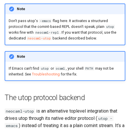
Note
Don't pass utop's
flag here. It activates a structured
-emacs
protocol that the comint-based REPL doesn't speak; plain
utop
works fine with
. If you want that protocol, use the
neocaml-repl
dedicated
backend described below.
neocaml-utop
Note
If Emacs can't find
or
, your shell
may not be
utop
ocaml
PATH
inherited. See
Troubleshooting
for the fix.
The utop protocol backend
is an alternative toplevel integration that
neocaml-utop
drives utop through its native editor protocol (
utop -
) instead of treating it as a plain comint stream. It's a
emacs