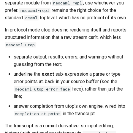
separate module from
; use whichever you
neocaml-repl
prefer.
remains the right choice for the
neocaml-repl
standard
toplevel, which has no protocol of its own.
ocaml
In protocol mode utop does no rendering itself and reports
structured information that a raw stream can't, which lets
:
neocaml-utop
separate output, results, errors, and warnings without
guessing from the text;
underline the
exact
sub-expression a parse or type
error points at, back in your source buffer (see the
face), rather than just the
neocaml-utop-error-face
line;
answer completion from utop's own engine, wired into
in the transcript.
completion-at-point
The transcript is a comint derivative, so input editing,