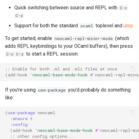
s
Quick switching between source and REPL with
C-c
C-z
e
Support for both the standard
toplevel and
utop
ocaml
a
r
To get started, enable
(which
neocaml-repl-minor-mode
adds REPL keybindings to your OCaml buffers), then press
c
to start a REPL session:
C-c C-z
h
;; Enable for both .ml and .mli files at once
i
(
add-hook
'neocaml-base-mode-hook
#'
neocaml-repl-mino
n
If you're using
you'd probably do something
use-package
g
like:
(
use-package
neocaml
:ensure
t
:config
(
add-hook
'neocaml-base-mode-hook
#'
neocaml-repl-mi
;; other config options...