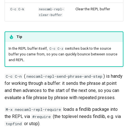
Clear the REPL buffer
C-c C-k
neocaml-repl-
clear-buffer
Tip
In the REPL buffer itself,
switches back to the source
C-c C-z
buffer you came from, so you can quickly bounce between source
and REPL.
(
) is handy
C-c C-n
neocaml-repl-send-phrase-and-step
for working through a buffer: it sends the phrase at point
and then advances to the start of the next one, so you can
evaluate a file phrase by phrase with repeated presses.
loads a findlib package into
M-x neocaml-repl-require
the REPL via
(the toplevel needs findlib, e.g. via
#require
or utop).
topfind