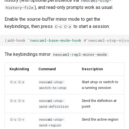
history (with optional persistence via
neocaml-utop-
), and read-only prompts work as usual.
history-file
Enable the source-buffer minor mode to get the
keybindings, then press
to start a session:
C-c C-z
(
add-hook
'neocaml-base-mode-hook
#'
neocaml-utop-mino
The keybindings mirror
:
neocaml-repl-minor-mode
Keybinding
Command
Description
Start utop or switch to
C-c C-z
neocaml-utop-
a running session
switch-to-utop
Send the definition at
C-c C-c
neocaml-utop-
point
send-definition
Send the active region
C-c C-r
neocaml-utop-
send-region