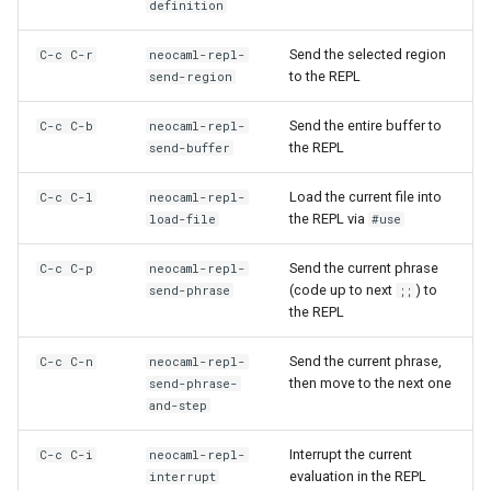
definition
Send the selected region
C-c C-r
neocaml-repl-
to the REPL
send-region
Send the entire buffer to
C-c C-b
neocaml-repl-
the REPL
send-buffer
Load the current file into
C-c C-l
neocaml-repl-
the REPL via
load-file
#use
Send the current phrase
C-c C-p
neocaml-repl-
(code up to next
) to
send-phrase
;;
the REPL
Send the current phrase,
C-c C-n
neocaml-repl-
then move to the next one
send-phrase-
and-step
Interrupt the current
C-c C-i
neocaml-repl-
evaluation in the REPL
interrupt