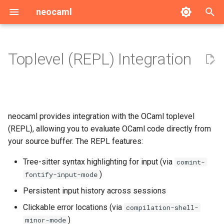
neocaml
T
y
Toplevel (REPL) Integration
Per-project REPLs
p
e
Input Syntax Highlighting
t
neocaml provides integration with the OCaml toplevel
Configuration
o
(REPL), allowing you to evaluate OCaml code directly from
your source buffer. The REPL features:
Choosing a toplevel
s
t
Tree-sitter syntax highlighting for input (via
comint-
The utop protocol backend
)
fontify-input-mode
a
Persistent input history across sessions
r
Clickable error locations (via
compilation-shell-
t
)
minor-mode