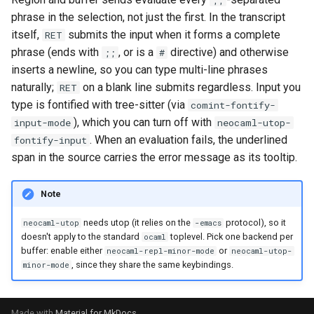
;;
phrase in the selection, not just the first. In the transcript
itself,
submits the input when it forms a complete
RET
phrase (ends with
, or is a
directive) and otherwise
;;
#
inserts a newline, so you can type multi-line phrases
naturally;
on a blank line submits regardless. Input you
RET
type is fontified with tree-sitter (via
comint-fontify-
), which you can turn off with
input-mode
neocaml-utop-
. When an evaluation fails, the underlined
fontify-input
span in the source carries the error message as its tooltip.
Note
needs utop (it relies on the
protocol), so it
neocaml-utop
-emacs
doesn't apply to the standard
toplevel. Pick one backend per
ocaml
buffer: enable either
or
neocaml-repl-minor-mode
neocaml-utop-
, since they share the same keybindings.
minor-mode
Made with
Material for MkDocs